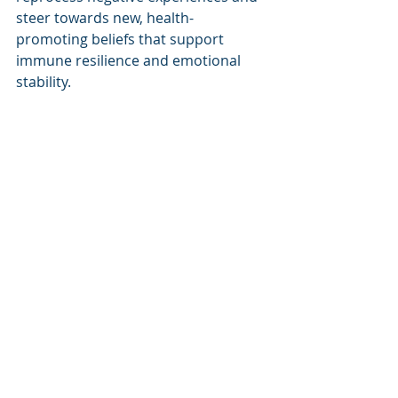
steer towards new, health-
promoting beliefs that support 
immune resilience and emotional 
stability.