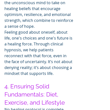
the unconscious mind to take on 
healing beliefs that encourage 
optimism, resilience, and emotional 
strength, which combine to reinforce 
a sense of hope.
Feeling good about oneself, about 
life, one's choices and one's future is 
a healing force. Through clinical 
hypnosis, we help patients 
reconnect with that force, even in 
the face of uncertainty. It’s not about 
denying reality; it’s about choosing a 
mindset that supports life.
4. Ensuring Solid 
Fundamentals: Diet, 
Exercise, and Lifestyle
No healing protocol is complete 