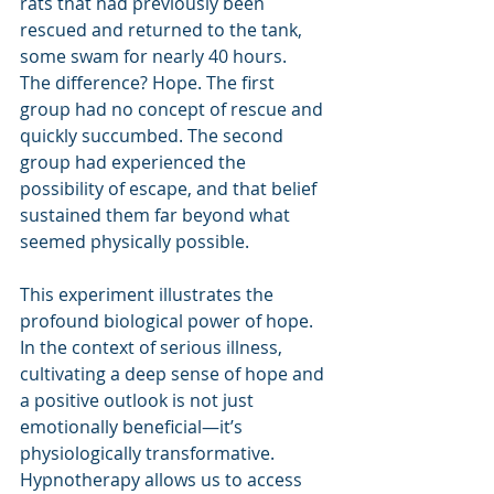
rats that had previously been 
rescued and returned to the tank, 
some swam for nearly 40 hours.
The difference? Hope. The first 
group had no concept of rescue and 
quickly succumbed. The second 
group had experienced the 
possibility of escape, and that belief 
sustained them far beyond what 
seemed physically possible.
This experiment illustrates the 
profound biological power of hope. 
In the context of serious illness, 
cultivating a deep sense of hope and 
a positive outlook is not just 
emotionally beneficial—it’s 
physiologically transformative. 
Hypnotherapy allows us to access 