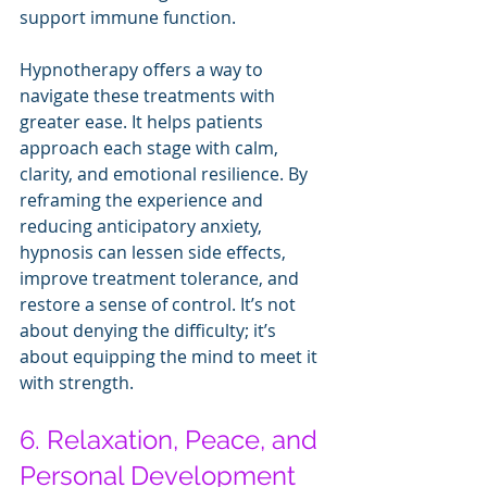
support immune function.
Hypnotherapy offers a way to 
navigate these treatments with 
greater ease. It helps patients 
approach each stage with calm, 
clarity, and emotional resilience. By 
reframing the experience and 
reducing anticipatory anxiety, 
hypnosis can lessen side effects, 
improve treatment tolerance, and 
restore a sense of control. It’s not 
about denying the difficulty; it’s 
about equipping the mind to meet it 
with strength.
6. Relaxation, Peace, and 
Personal Development