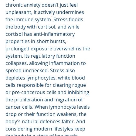
chronic anxiety doesn’t just feel 
unpleasant, it actively undermines 
the immune system. Stress floods 
the body with cortisol, and while 
cortisol has anti-inflammatory 
properties in short bursts, 
prolonged exposure overwhelms the 
system. Its regulatory function 
collapses, allowing inflammation to 
spread unchecked. Stress also 
depletes lymphocytes, white blood 
cells responsible for clearing rogue 
or pre-cancerous cells and inhibiting 
the proliferation and migration of 
cancer cells. When lymphocyte levels 
drop or their function weakens, the 
body’s natural defences falter. And 
considering modern lifestyles keep 
the body in a state of low-grade 