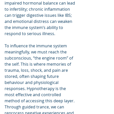
impaired hormonal balance can lead 
to infertility; chronic inflammation 
can trigger digestive issues like IBS; 
and emotional distress can weaken 
the immune system’s ability to 
respond to serious illness.
To influence the immune system 
meaningfully, we must reach the 
subconscious, “the engine room” of 
the self. This is where memories of 
trauma, loss, shock, and pain are 
stored, often shaping future 
behaviour and physiological 
responses. Hypnotherapy is the 
most effective and controlled 
method of accessing this deep layer. 
Through guided trance, we can 
reprocess negative experiences and 