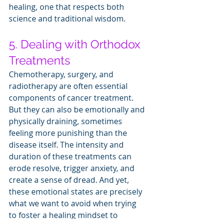
healing, one that respects both 
science and traditional wisdom.
5. Dealing with Orthodox 
Treatments
Chemotherapy, surgery, and 
radiotherapy are often essential 
components of cancer treatment. 
But they can also be emotionally and 
physically draining, sometimes 
feeling more punishing than the 
disease itself. The intensity and 
duration of these treatments can 
erode resolve, trigger anxiety, and 
create a sense of dread. And yet, 
these emotional states are precisely 
what we want to avoid when trying 
to foster a healing mindset to 