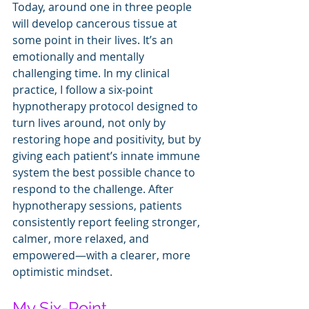
Today, around one in three people 
will develop cancerous tissue at 
some point in their lives. It’s an 
emotionally and mentally 
challenging time.
In my clinical 
practice, I follow a six-point 
hypnotherapy protocol designed to 
turn lives around, not only by 
restoring hope and positivity, but by 
giving each patient’s innate immune 
system the best possible chance to 
respond to the challenge. After 
hypnotherapy sessions, patients 
consistently report feeling stronger, 
calmer, more relaxed, and 
empowered—with a clearer, more 
optimistic mindset. 
My Six-Point 