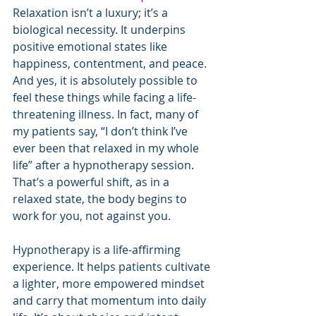
Relaxation isn’t a luxury; it’s a 
biological necessity. It underpins 
positive emotional states like 
happiness, contentment, and peace. 
And yes, it is absolutely possible to 
feel these things while facing a life-
threatening illness. In fact, many of 
my patients say, “I don’t think I’ve 
ever been that relaxed in my whole 
life” after a hypnotherapy session. 
That’s a powerful shift, as in a 
relaxed state, the body begins to 
work for you, not against you.
Hypnotherapy is a life-affirming 
experience. It helps patients cultivate 
a lighter, more empowered mindset 
and carry that momentum into daily 