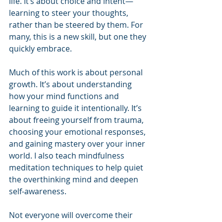
life. It’s about choice and intent—
learning to steer your thoughts, 
rather than be steered by them. For 
many, this is a new skill, but one they 
quickly embrace.
Much of this work is about personal 
growth. It’s about understanding 
how your mind functions and 
learning to guide it intentionally. It’s 
about freeing yourself from trauma, 
choosing your emotional responses, 
and gaining mastery over your inner 
world. I also teach mindfulness 
meditation techniques to help quiet 
the overthinking mind and deepen 
self-awareness.
Not everyone will overcome their 