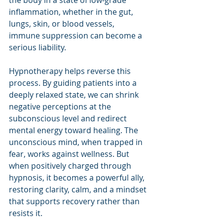
inflammation, whether in the gut, 
lungs, skin, or blood vessels, 
immune suppression can become a 
serious liability.
Hypnotherapy helps reverse this 
process. By guiding patients into a 
deeply relaxed state, we can shrink 
negative perceptions at the 
subconscious level and redirect 
mental energy toward healing. The 
unconscious mind, when trapped in 
fear, works against wellness. But 
when positively charged through 
hypnosis, it becomes a powerful ally, 
restoring clarity, calm, and a mindset 
that supports recovery rather than 
resists it.