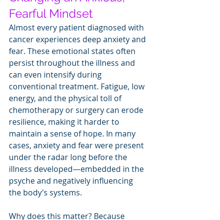
Fearful Mindset
Almost every patient diagnosed with 
cancer experiences deep anxiety and 
fear. These emotional states often 
persist throughout the illness and 
can even intensify during 
conventional treatment. Fatigue, low 
energy, and the physical toll of 
chemotherapy or surgery can erode 
resilience, making it harder to 
maintain a sense of hope. In many 
cases, anxiety and fear were present 
under the radar long before the 
illness developed—embedded in the 
psyche and negatively influencing 
the body’s systems.
Why does this matter? Because 