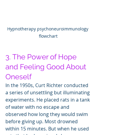
Hypnotherapy psychoneuroimmunology 
flowchart
3. The Power of Hope 
and Feeling Good About 
Oneself
In the 1950s, Curt Richter conducted 
a series of unsettling but illuminating 
experiments. He placed rats in a tank 
of water with no escape and 
observed how long they would swim 
before giving up. Most drowned 
within 15 minutes. But when he used 