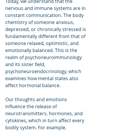
Today, we understand that the 
nervous and immune systems are in 
constant communication. The body 
chemistry of someone anxious, 
depressed, or chronically stressed is 
fundamentally different from that of 
someone relaxed, optimistic, and 
emotionally balanced. This is the 
realm of psychoneuroimmunology 
and its sister field, 
psychoneuroendocrinology, which 
examines how mental states also 
affect hormonal balance.
Our thoughts and emotions 
influence the release of 
neurotransmitters, hormones, and 
cytokines, which in turn affect every 
bodily system. For example, 