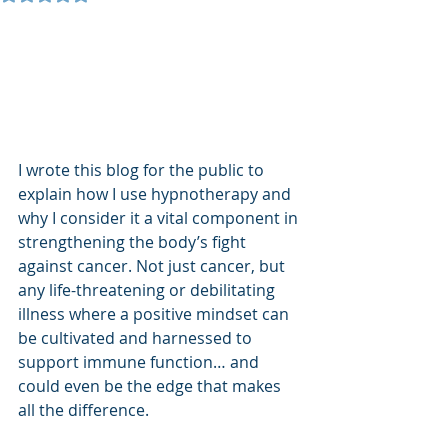
I wrote this blog for the public to 
explain how I use hypnotherapy and 
why I consider it a vital component in 
strengthening the body’s fight 
against cancer. Not just cancer, but 
any life-threatening or debilitating 
illness where a positive mindset can 
be cultivated and harnessed to 
support immune function… and 
could even be the edge that makes 
all the difference.