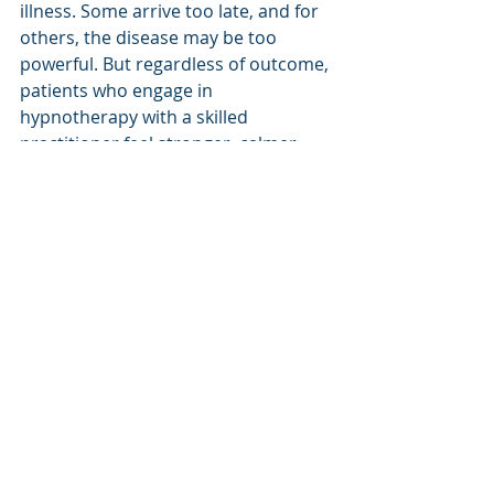
illness. Some arrive too late, and for 
others, the disease may be too 
powerful. But regardless of outcome, 
patients who engage in 
hypnotherapy with a skilled 
practitioner feel stronger, calmer, 
more connected, and far more 
prepared for whatever lies ahead.
Are There Any 
Downsides?
No, there are no downsides. 
Hypnotherapy is safe, non-invasive, 
and deeply beneficial. In my view, 
every cancer patient should have 
access to expert healthcare-based 
hypnotherapy. All the patients need 
to bring to the table is a ‘want’ to 