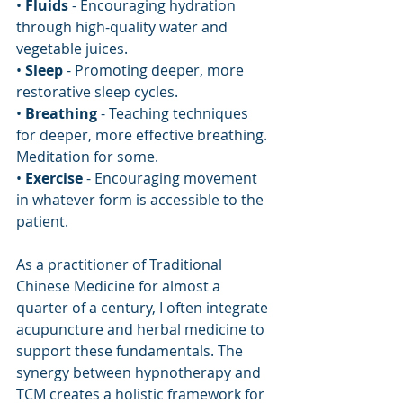
• 
Fluids
 - Encouraging hydration 
through high-quality water and 
vegetable juices.
• 
Sleep
 - Promoting deeper, more 
restorative sleep cycles.
• 
Breathing
 - Teaching techniques 
for deeper, more effective breathing. 
Meditation for some.
• 
Exercise
 - Encouraging movement 
in whatever form is accessible to the 
patient.
As a practitioner of Traditional 
Chinese Medicine for almost a 
quarter of a century, I often integrate 
acupuncture and herbal medicine to 
support these fundamentals. The 
synergy between hypnotherapy and 
TCM creates a holistic framework for 