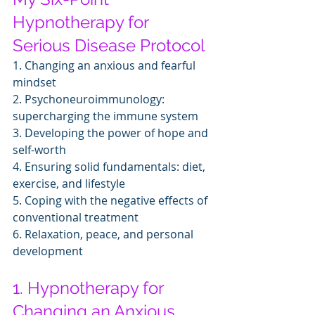
Hypnotherapy for 
Serious Disease Protocol
1. Changing an anxious and fearful 
mindset
2. Psychoneuroimmunology: 
supercharging the immune system
3. Developing the power of hope and 
self-worth
4. Ensuring solid fundamentals: diet, 
exercise, and lifestyle
5. Coping with the negative effects of 
conventional treatment
6. Relaxation, peace, and personal 
development
1. Hypnotherapy for 
Changing an Anxious, 