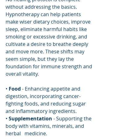
without addressing the basics. 
Hypnotherapy can help patients 
make wiser dietary choices, improve 
sleep, eliminate harmful habits like 
smoking or excessive drinking, and 
cultivate a desire to breathe deeply 
and move more. These shifts may 
seem simple, but they lay the 
foundation for immune strength and 
overall vitality.
• 
Food
 - Enhancing appetite and 
digestion, incorporating cancer-
fighting foods, and reducing sugar 
and inflammatory ingredients.
• 
Supplementation
 - Supporting the 
body with vitamins, minerals, and 
herbal   medicine.