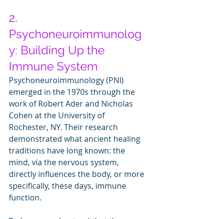
2. 
Psychoneuroimmunolog
y: Building Up the 
Immune System
Psychoneuroimmunology (PNI) 
emerged in the 1970s through the 
work of Robert Ader and Nicholas 
Cohen at the University of 
Rochester, NY. Their research 
demonstrated what ancient healing 
traditions have long known: the 
mind, via the nervous system, 
directly influences the body, or more 
specifically, these days, immune 
function.