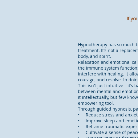
If y
Hypnotherapy has so much to 
treatment. It’s not a replac
body, and spirit.
Relaxation and emotional cal
the immune system functions 
interfere with healing. It al
courage, and resolve. In doin
This isn’t just intuitive—it
between mental and emotional
it intellectually, but few kn
empowering tool.
Through guided hypnosis, pa
• Reduce stress and anxiet
• Improve sleep and emotio
• Reframe traumatic exper
• Cultivate a sense of peac