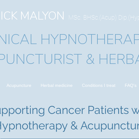
ICK MALYON
MSc. BHSc.(Acup) Dip.(H
INICAL HYPNOTHERAP
PUNCTURIST & HERBA
Acupuncture
Herbal medicine
Conditions I treat
FAQ's
pporting Cancer Patients w
ypnotherapy & Acupunctu