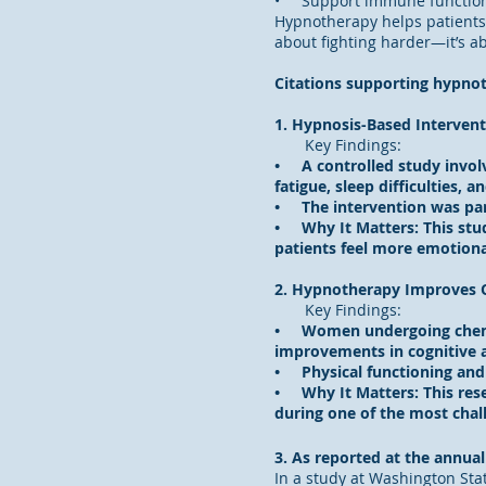
• Support immune function 
Hypnotherapy helps patients 
about fighting harder—it’s a
Citations supporting hypnot
1. Hypnosis-Based Intervent
Key Findings:
• A controlled study involv
fatigue, sleep difficulties, 
• The intervention was part
• Why It Matters: This stu
patients feel more emotiona
2. Hypnotherapy Improves Q
Key Findings:
• Women undergoing chemoth
improvements in cognitive a
• Physical functioning and o
• Why It Matters: This rese
during one of the most chal
3. As reported at the annua
In a study at Washington Stat