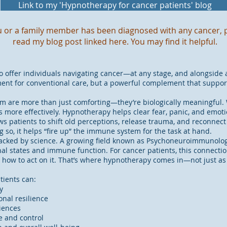
Link to my 'Hypnotherapy for cancer patients' blog
ou or a family member has been diagnosed with any cancer, 
read my blog post linked here. You may find it helpful.
offer individuals navigating cancer—at any stage, and alongside 
ement for conventional care, but a powerful complement that suppo
m are more than just comforting—they’re biologically meaningful. 
more effectively. Hypnotherapy helps clear fear, panic, and emoti
lows patients to shift old perceptions, release trauma, and reconnect
g so, it helps “fire up” the immune system for the task at hand.
’s backed by science. A growing field known as Psychoneuroimmunolo
 states and immune function. For cancer patients, this connectio
ow how to act on it. That’s where hypnotherapy comes in—not just as 
tients can:
y
nal resilience
iences
e and control