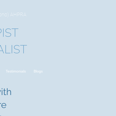
ypno) AHPRA
IST
LIST
Testimonials
Blogs
ith
re