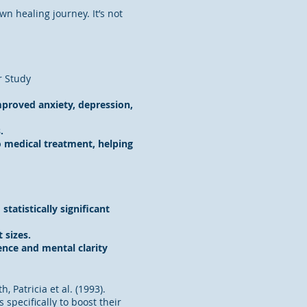
 healing journey. It’s not
r Study
mproved anxiety, depression,
.
 medical treatment, helping
tistically significant
 sizes.
nce and mental clarity
h, Patricia et al. (1993).
specifically to boost their