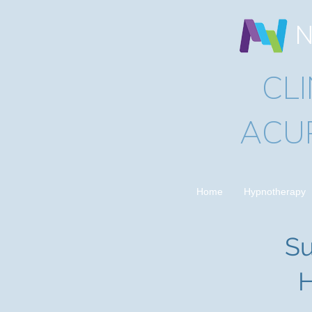
N
CL
ACU
Home
Hypnotherapy
Su
H