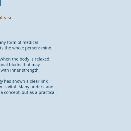
please
any form of medical
rts the whole person: mind,
When the body is relaxed,
onal blocks that may
 with inner strength,
gy has shown a clear link
n is vital. Many understand
a concept, but as a practical,