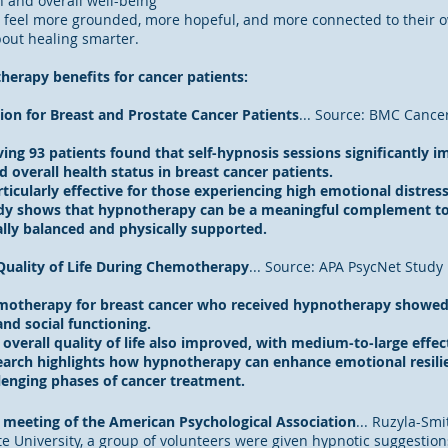
and overall well-being
feel more grounded, more hopeful, and more connected to their own
bout healing smarter.
herapy benefits for cancer patients:
ion for Breast and Prostate Cancer Patients
... Source: BMC Cance
ing 93 patients found that self-hypnosis sessions significantly i
and overall health status in breast cancer patients.
icularly effective for those experiencing high emotional distress
dy shows that hypnotherapy can be a meaningful complement to
lly balanced and physically supported.
uality of Life During Chemotherapy
... Source: APA PsycNet Study
erapy for breast cancer who received hypnotherapy showed sta
nd social functioning.
verall quality of life also improved, with medium-to-large effect
arch highlights how hypnotherapy can enhance emotional resilie
lenging phases of cancer treatment.
l meeting of the American Psychological Association
... Ruzyla-Smit
e University, a group of volunteers were given hypnotic suggestions 