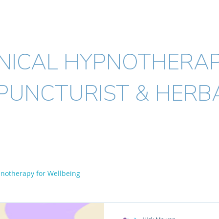
ICK MALYON
MSc. BHSc.(Acup) Dip.(H
INICAL HYPNOTHERAP
PUNCTURIST & HERBA
Acupuncture
Herbal medicine
Conditions I treat
FAQ's
notherapy for Wellbeing