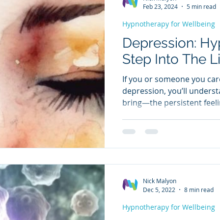
relaxation and visualisatio
Feb 23, 2024
5 min read
Hypnotherapy for Wellbeing
Depression: Hy
Step Into The L
If you or someone you car
depression, you’ll underst
bring—the persistent feeli
hopelessness, and worthle
on daily life. Many people 
medication, yet the sympt
help, but they often come 
address the root cause. W
realise is how effective h
Nick Malyon
depressive states—and ho
Dec 5, 2022
8 min read
Hypnotherapy for Wellbeing