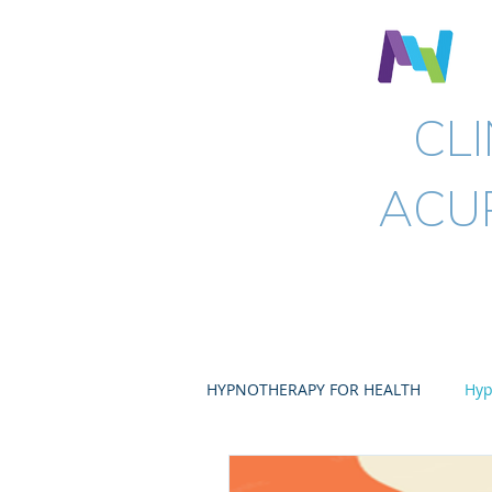
N
CL
ACU
Home
Hypnotherapy
HYPNOTHERAPY FOR HEALTH
Hyp