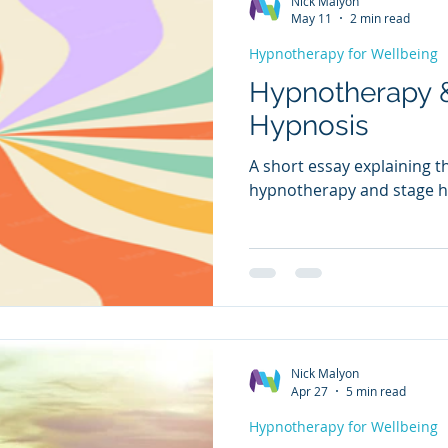
Nick Malyon
May 11
2 min read
Hypnotherapy for Wellbeing
Hypnotherapy 
Hypnosis
A short essay explaining 
hypnotherapy and stage h
Nick Malyon
Apr 27
5 min read
Hypnotherapy for Wellbeing