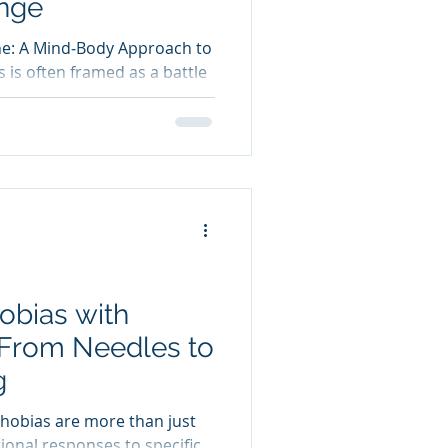
ange
ne: A Mind‑Body Approach to
 is often framed as a battle
ush against cravings, habits,
r many people, this leads to
les of short‑term progress
se. The truth is,
st about what you eat. It’s
 and respond to internal
herapy for weight loss
obias with
 From Needles to
g
Phobias are more than just
ational responses to specific