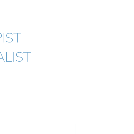
ypno) AHPRA
IST
LIST
Testimonials
Blogs