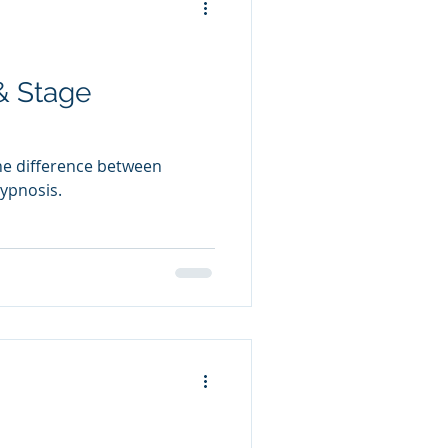
& Stage
the difference between
ypnosis.