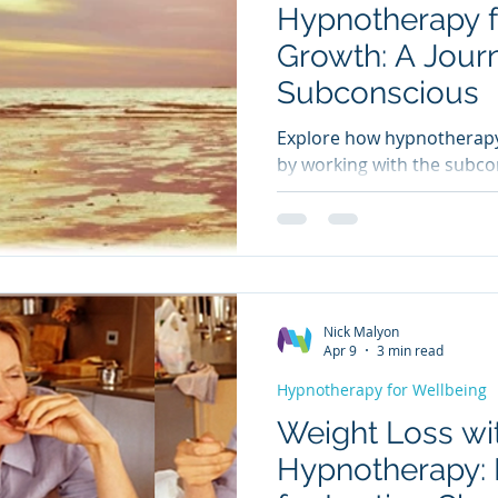
Hypnotherapy fo
Growth: A Jour
Subconscious
Explore how hypnotherapy
by working with the subco
patterns, deepen awarenes
wisdom.
Nick Malyon
Apr 9
3 min read
Hypnotherapy for Wellbeing
Weight Loss wi
Hypnotherapy: 