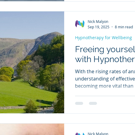
increasing numbers seekin
solutions. Insomnia isn’t 
Nick Malyon
Sep 19, 2025
8 min read
Hypnotherapy for Wellbeing
Freeing yoursel
with Hypnothe
With the rising rates of an
understanding of effective
becoming more vital than e
huge potential of hypnothe
relief from anxiety and its
explain how hypnotherap
subconscious mind to ref
thoughts, and how I teach 
brain's response to stres
Nick Malyon