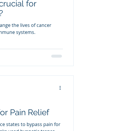
rucial for
?
nge the lives of cancer
 immune systems.
r Pain Relief
nce states to bypass pain for