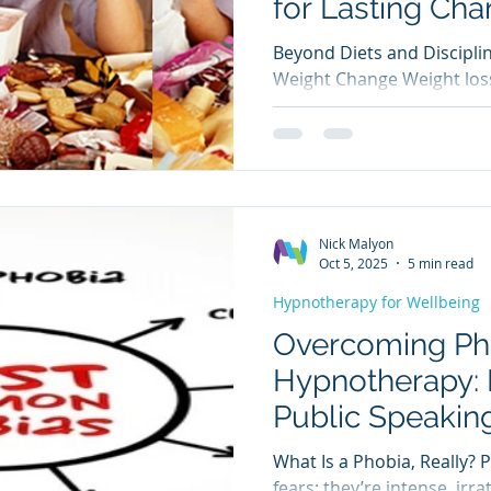
for Lasting Ch
Beyond Diets and Discipli
Weight Change Weight loss
of willpower; a constant p
and emotional triggers. Fo
frustration, guilt, and cyc
followed by long‑term relap
sustainable change isn’t ju
about how you think, feel,
Nick Malyon
cues. This is where hypnot
Oct 5, 2025
5 min read
offers a
Hypnotherapy for Wellbeing
Overcoming Ph
Hypnotherapy:
Public Speakin
What Is a Phobia, Really? 
fears; they’re intense, irr