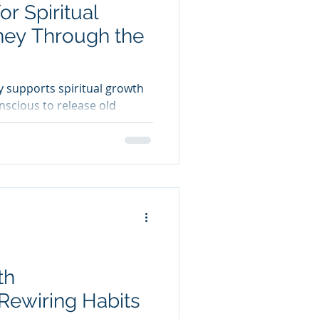
r Spiritual
ney Through the
 supports spiritual growth
nscious to release old
s, and reconnect with inner
th
Rewiring Habits