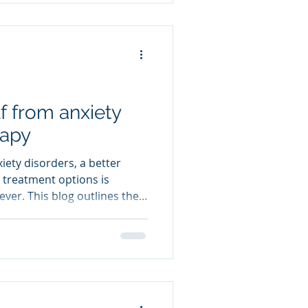
g natural, drug-free
just about tossing and
turning. It can manifest as: • Difficulty falling asl
f from anxiety
rapy
xiety disorders, a better
 treatment options is
ver. This blog outlines the
rapy in providing lasting
 associated symptoms. I will
y empowers the
rame anxiety-provoking
techniques to re-train the
sors through guided