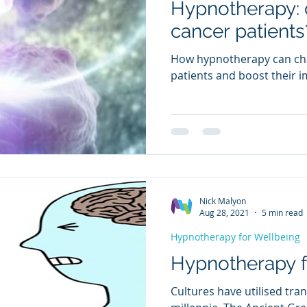
Hypnotherapy: c
cancer patients
How hypnotherapy can cha
patients and boost their
Nick Malyon
Aug 28, 2021
5 min read
Hypnotherapy for Wellbeing
Hypnotherapy fo
Cultures have utilised tra