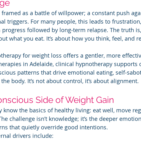
nge
 framed as a battle of willpower; a constant push agai
l triggers. For many people, this leads to frustration,
 progress followed by long‑term relapse. The truth is
out what you eat. It’s about how you think, feel, and 
herapy for weight loss offers a gentler, more effectiv
herapies in Adelaide, clinical hypnotherapy supports c
scious patterns that drive emotional eating, self‑sabo
he body. It’s not about control, it’s about alignment.
nscious Side of Weight Gain
 know the basics of healthy living: eat well, move reg
 The challenge isn’t knowledge; it’s the deeper emotio
ns that quietly override good intentions.
nal drivers include: