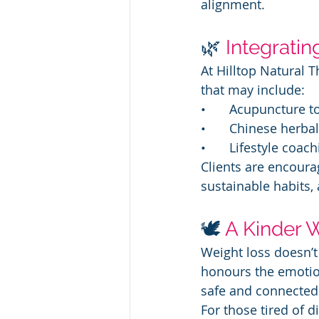
alignment.
🌿
Integratin
At Hilltop Natural 
that may include:
• 	Acupuncture 
• 	Chinese herb
• 	Lifestyle c
Clients are encourag
sustainable habits,
🕊️ 
A Kinder 
Weight loss doesn’t
honours the emotiona
safe and connected 
For those tired of d