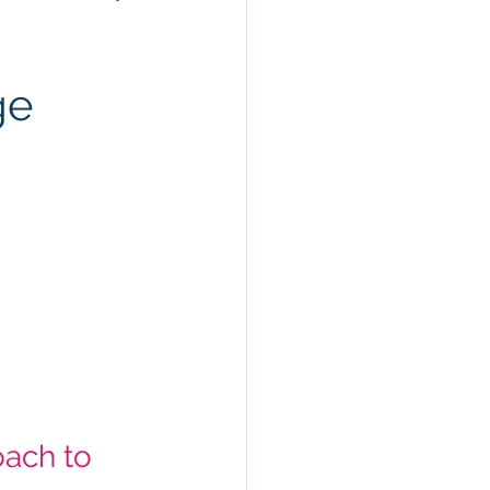
ge
ach to 