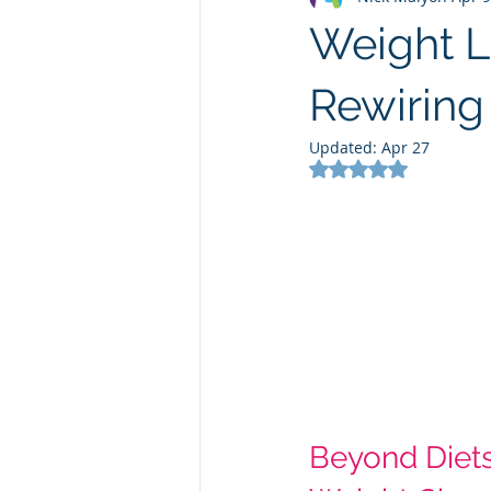
Weight L
Rewiring
Updated:
Apr 27
Rated NaN out of 5
Beyond Diets