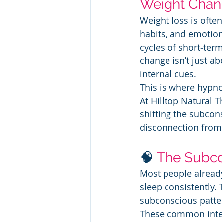
Weight Cha
Weight loss is often
habits, and emotiona
cycles of short‑term
change isn’t just ab
internal cues.
This is where hypnot
At Hilltop Natural T
shifting the subcon
disconnection from t
🧠 
The Subco
Most people already
sleep consistently.
subconscious patter
These common inter