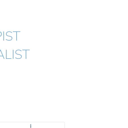
ypno) AHPRA
IST
LIST
Testimonials
Blogs