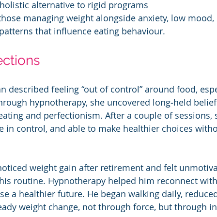
, holistic alternative to rigid programs
 those managing weight alongside anxiety, low mood, 
patterns that influence eating behaviour.
ections
 described feeling “out of control” around food, espe
Through hypnotherapy, she uncovered long‑held beliefs
ating and perfectionism. After a couple of sessions, 
e in control, and able to make healthier choices witho
oticed weight gain after retirement and felt unmotiv
his routine. Hypnotherapy helped him reconnect with
se a healthier future. He began walking daily, reduced
ady weight change, not through force, but through in