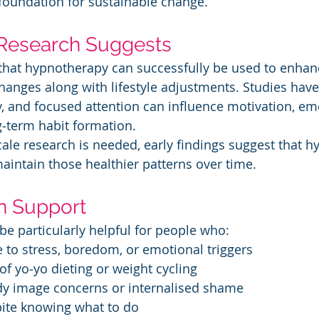
foundation for sustainable change.
Research Suggests
that hypnotherapy can successfully be used to enhan
hanges along with lifestyle adjustments. Studies hav
, and focused attention can influence motivation, em
g‑term habit formation.
ale research is needed, early findings suggest that 
aintain those healthier patterns over time.
n Support
 particularly helpful for people who:
nse to stress, boredom, or emotional triggers
y of yo‑yo dieting or weight cycling
body image concerns or internalised shame
espite knowing what to do