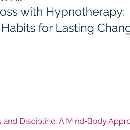
oss with Hypnotherapy:
 Habits for Lasting Chan
 stars.
 and Discipline: A Mind‑Body Appro