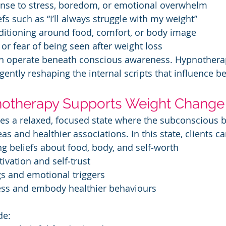
sponse to stress, boredom, or emotional overwhelm
iefs such as “I’ll always struggle with my weight”
onditioning around food, comfort, or body image
e or fear of being seen after weight loss
en operate beneath conscious awareness. Hypnotherap
 gently reshaping the internal scripts that influence b
otherapy Supports Weight Change
es a relaxed, focused state where the subconscious
as and healthier associations. In this state, clients ca
ting beliefs about food, body, and self‑worth
tivation and self‑trust
ngs and emotional triggers
ccess and embody healthier behaviours
de: