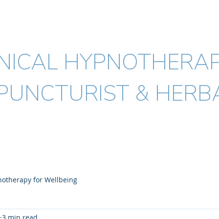
ICK MALYON
MSc. BHSc.(Acup) Dip.(H
INICAL HYPNOTHERAP
PUNCTURIST & HERBA
Acupuncture
Herbal medicine
Conditions I treat
FAQ's
otherapy for Wellbeing
3 min read