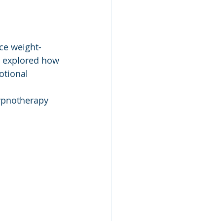
ce weight-
e explored how 
otional 
hypnotherapy 