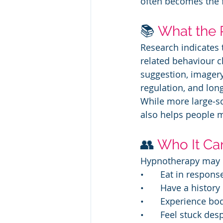
often becomes the 
📚 
What the 
Research indicates 
related behaviour c
suggestion, imagery
regulation, and lon
While more large‑sc
also helps people m
👥 
Who It Ca
Hypnotherapy may be
• 	Eat in respo
• 	Have a histor
• 	Experience 
• 	Feel stuck d