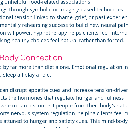
ng unhelpful food‑related associations
avings through symbolic or imagery‑based techniques
otional tension linked to shame, grief, or past experie
g: mentally rehearsing success to build new neural pa
on willpower, hypnotherapy helps clients feel internal
king healthy choices feel natural rather than forced.
Body Connection
d by far more than diet alone. Emotional regulation, 
sleep all play a role.
ss can disrupt appetite cues and increase tension‑drive
ffects the hormones that regulate hunger and fullness
verwhelm can disconnect people from their body’s natur
ts nervous system regulation, helping clients feel 
 attuned to hunger and satiety cues. This mind‑body