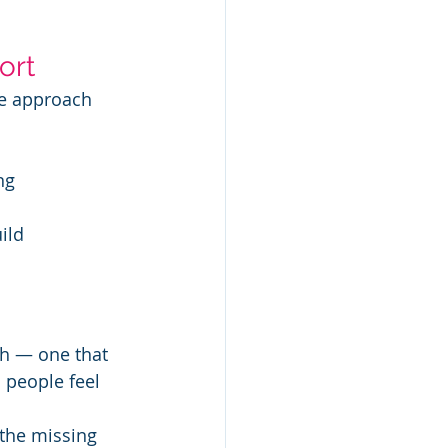
ort
ve approach 
ng
ild 
th — one that 
 people feel 
 the missing 