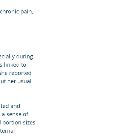
chronic pain, 
cially during 
 linked to 
she reported 
ut her usual 
ated and 
 a sense of 
 portion sizes, 
ternal 