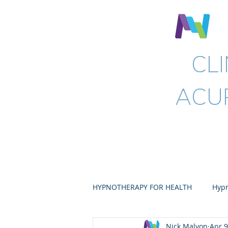
N
CL
ACU
Home
Hypnotherapy
HYPNOTHERAPY FOR HEALTH
Hypn
Nick Malyon
Apr 9