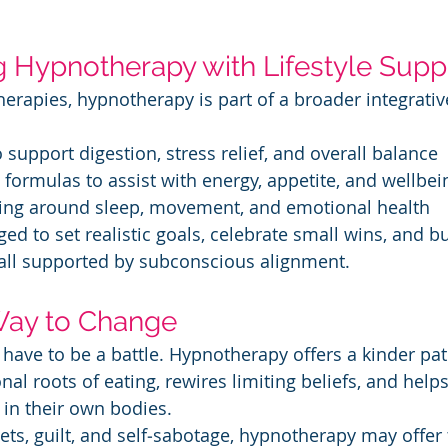
g Hypnotherapy with Lifestyle Supp
Therapies, hypnotherapy is part of a broader integrati
to support digestion, stress relief, and overall balance
al formulas to assist with energy, appetite, and wellbei
oaching around sleep, movement, and emotional health
ed to set realistic goals, celebrate small wins, and bu
 all supported by subconscious alignment.
Way to Change
 have to be a battle. Hypnotherapy offers a kinder pa
l roots of eating, rewires limiting beliefs, and helps
in their own bodies.
iets, guilt, and self‑sabotage, hypnotherapy may offer