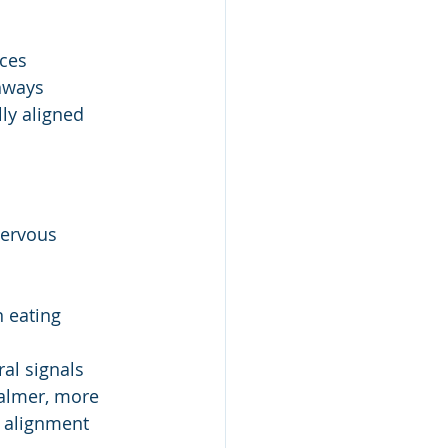
nces
thways
ly aligned 
nervous 
n eating
al signals
calmer, more 
 alignment 