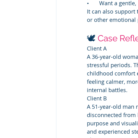
• 	Want a gentle
It can also support
or other emotional 
🕊️ 
Case Refl
Client A
A 36‑year‑old woman
stressful periods. 
childhood comfort e
feeling calmer, mor
internal battles.
Client B
A 51‑year‑old man n
disconnected from 
purpose and visuali
and experienced ste