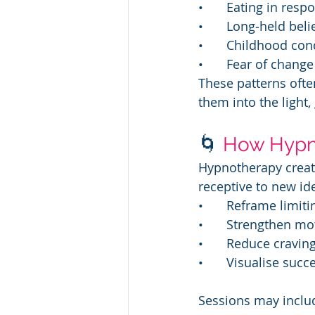
• 	Eating in re
• 	Long‑held bel
• 	Childhood c
• 	Fear of chang
These patterns oft
them into the light,
🌀 
How Hypn
Hypnotherapy creat
receptive to new ide
• 	Reframe limi
• 	Strengthen mo
• 	Reduce cravi
• 	Visualise su
Sessions may inclu