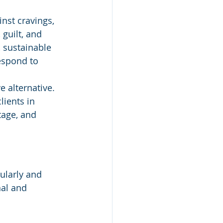
nst cravings, 
 guilt, and 
, sustainable 
respond to 
e alternative.
lients in 
tage, and 
ularly and 
nal and 