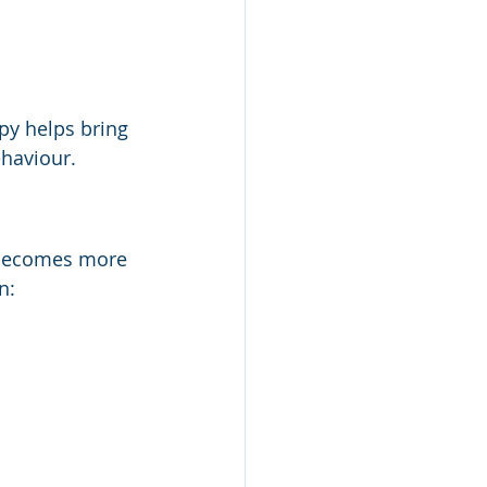
y helps bring 
ehaviour.
 becomes more 
n: