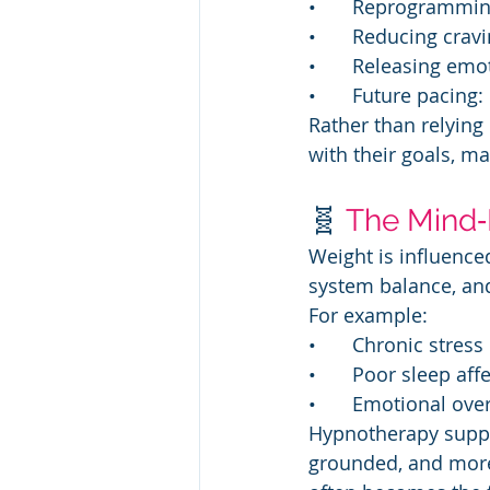
• 	Reprogrammi
• 	Reducing cr
• 	Releasing em
• 	Future pacin
Rather than relying 
with their goals, ma
🧬 
The Mind‑
Weight is influence
system balance, and 
For example:
• 	Chronic stre
• 	Poor sleep a
• 	Emotional o
Hypnotherapy suppor
grounded, and more